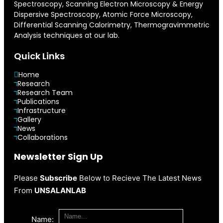
Spectroscopy, Scanning Electron Microscopy & Energy
Dispersive Spectroscopy, Atomic Force Microscopy,
Differential Scanning Calorimetry, Thermogravimmetric
Analysis techniques at our lab.
Quick Links
Home
Research
Research Team
Publications
Infrastructure
Gallery
News
Collaborations
Newsletter Sign Up
Please
Subscribe
Below to Recieve The Latest News
From
UNSALANLAB
Name: