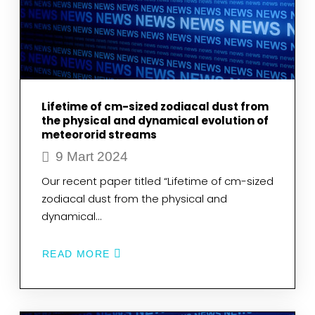
OF
LEIDEN
UNIVERSITY
AND
OBSERVATORY,
HAS
PASSED
AWAY
Lifetime of cm-sized zodiacal dust from
the physical and dynamical evolution of
meteororid streams
9 Mart 2024
Our recent paper titled “Lifetime of cm-sized
zodiacal dust from the physical and
dynamical…
READ MORE
ABOUT
LIFETIME
OF
CM-
SIZED
ZODIACAL