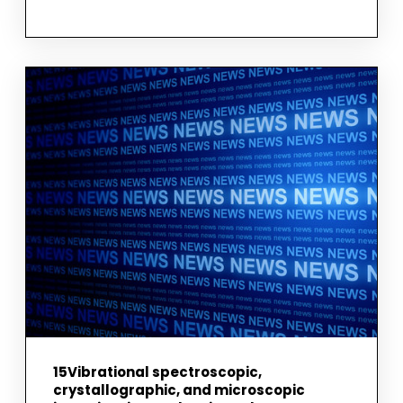
DIFFERENCES
AND
SIMILARITIES
IN
BIOPHYSICAL
AND
BIOLOGICAL
CHARACTERISTICS
BETWEEN
U87
MG
GLIOBLASTOMA
AND
ASTROCYTE
CELLS
15Vibrational spectroscopic,
crystallographic, and microscopic