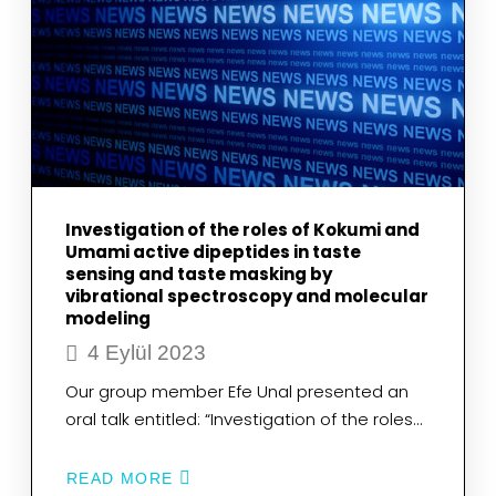
Investigation of the roles of Kokumi and
Umami active dipeptides in taste
sensing and taste masking by
vibrational spectroscopy and molecular
modeling
4 Eylül 2023
Our group member Efe Unal presented an
oral talk entitled: “Investigation of the roles…
READ MORE
ABOUT