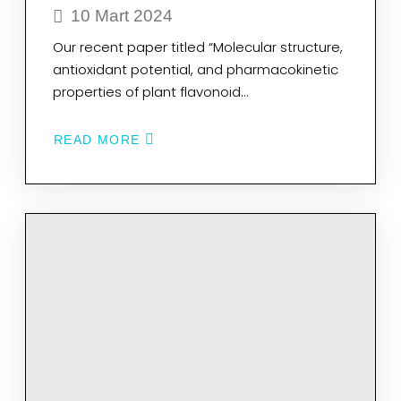
10 Mart 2024
Our recent paper titled “Molecular structure,
antioxidant potential, and pharmacokinetic
properties of plant flavonoid…
READ MORE
ABOUT
MOLECULAR
STRUCTURE,
ANTIOXIDANT
POTENTIAL,
AND
PHARMACOKINETIC
PROPERTIES
OF
PLANT
FLAVONOID
BLUMEATIN
AND
INVESTIGATING
ITS
INHIBITION
MECHANISM
ON