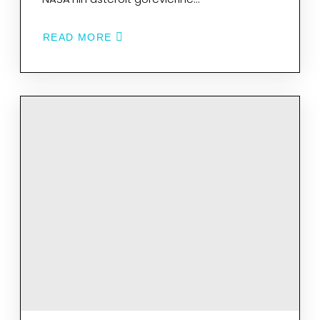
READ MORE
ABOUT
EGELI
BILIM
INSANLARININ
PROJESI
NASA’NIN
UZAY
GÖREVLERINE
IŞIK
TUTACAK