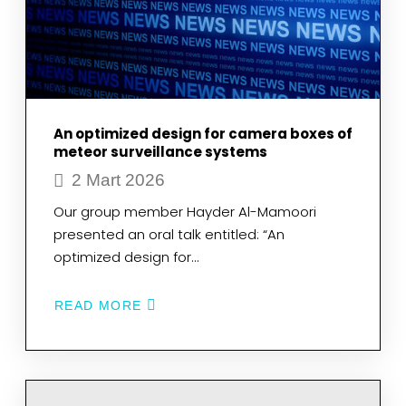
AT
THE
CELLULAR
LEVEL
BY
SEM-
EDS,
AFM,
FTIR
An optimized design for camera boxes of
AND
RAMAN
meteor surveillance systems
SPECTROSCOPY
2 Mart 2026
TECHNIQUES
IN
A
Our group member Hayder Al-Mamoori
MULTIDISCIPLINARY
presented an oral talk entitled: “An
WAY
optimized design for…
READ MORE
ABOUT
AN
OPTIMIZED
DESIGN
FOR
CAMERA
BOXES