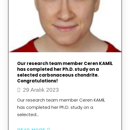
Our research team member Ceren KAMİL
has completed her Ph.D. study on a
selected carbonaceous chondrite.
Congratulations!
29 Aralık 2023
Our research team member Ceren KAMİL
has completed her Ph.D. study on a
selected…