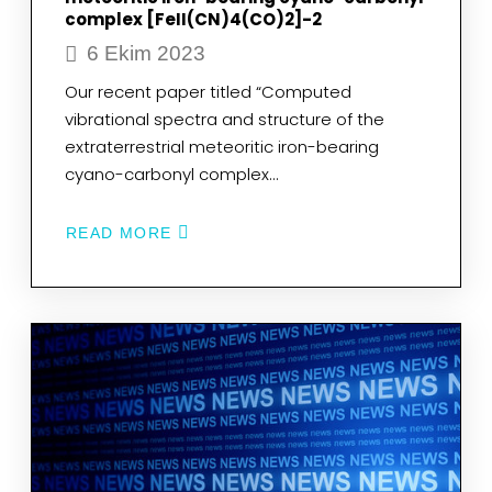
complex [FeII(CN)4(CO)2]-2
6 Ekim 2023
Our recent paper titled “Computed
vibrational spectra and structure of the
extraterrestrial meteoritic iron-bearing
cyano-carbonyl complex…
READ MORE
ABOUT
COMPUTED
VIBRATIONAL
SPECTRA
AND
STRUCTURE
OF
THE
EXTRATERRESTRIAL
METEORITIC
IRON-
BEARING
CYANO-
CARBONYL
COMPLEX