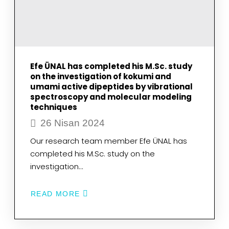
XANTHINE
OXIDASE
FOR
HYPERURICEMIA
BY
MOLECULAR
MODELING
Efe ÜNAL has completed his M.Sc. study
on the investigation of kokumi and
umami active dipeptides by vibrational
spectroscopy and molecular modeling
techniques
26 Nisan 2024
Our research team member Efe ÜNAL has
completed his M.Sc. study on the
investigation…
READ MORE
ABOUT
EFE
ÜNAL
HAS