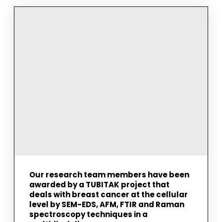
COMPLETED
HIS
M.SC.
STUDY
ON
THE
INVESTIGATION
OF
KOKUMI
AND
UMAMI
ACTIVE
DIPEPTIDES
BY
VIBRATIONAL
SPECTROSCOPY
AND
MOLECULAR
MODELING
TECHNIQUES
Our research team members have been
awarded by a TUBITAK project that
deals with breast cancer at the cellular
level by SEM-EDS, AFM, FTIR and Raman
spectroscopy techniques in a