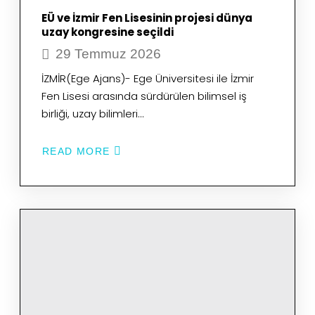
EÜ ve İzmir Fen Lisesinin projesi dünya
uzay kongresine seçildi
29 Temmuz 2026
İZMİR(Ege Ajans)- Ege Üniversitesi ile İzmir
Fen Lisesi arasında sürdürülen bilimsel iş
birliği, uzay bilimleri…
READ MORE
ABOUT
EÜ
VE
İZMIR
FEN
LISESININ
PROJESI
DÜNYA
UZAY
KONGRESINE
SEÇILDI