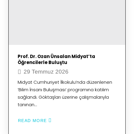
Prof. Dr. Ozan Ünsalan Midyat’ta
Öğrencilerle Buluştu
29 Temmuz 2026
Midyat Cumhuriyet İlkokulu’nda düzenlenen
‘Bilim İnsanı Buluşması’ programına katılım
sağlandı. Göktaşları üzerine çalışmalarıyla
tanınan…
READ MORE
ABOUT
PROF.
DR.