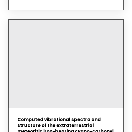
INVESTIGATION
OF
THE
ROLES
OF
KOKUMI
AND
UMAMI
ACTIVE
DIPEPTIDES
IN
TASTE
SENSING
AND
TASTE
MASKING
BY
VIBRATIONAL
SPECTROSCOPY
AND
MOLECULAR
MODELING
Computed vibrational spectra and
structure of the extraterrestrial
meteoritic iron-bearing cyano-carbonyl