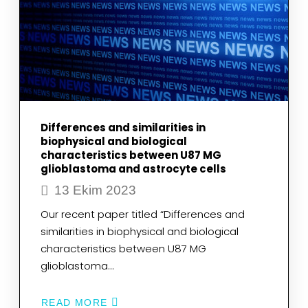
[FEII(CN)4(CO)2]-2
Differences and similarities in
biophysical and biological
characteristics between U87 MG
glioblastoma and astrocyte cells
13 Ekim 2023
Our recent paper titled “Differences and
similarities in biophysical and biological
characteristics between U87 MG
glioblastoma…
READ MORE
ABOUT