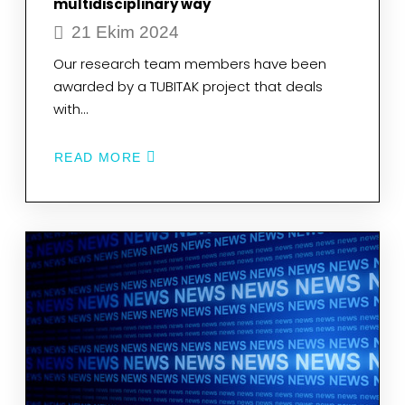
multidisciplinary way
21 Ekim 2024
Our research team members have been
awarded by a TUBITAK project that deals
with…
READ MORE
ABOUT
OUR
RESEARCH
TEAM
MEMBERS
HAVE
BEEN
AWARDED
BY
A
TUBITAK
PROJECT
THAT
DEALS
WITH
BREAST
CANCER