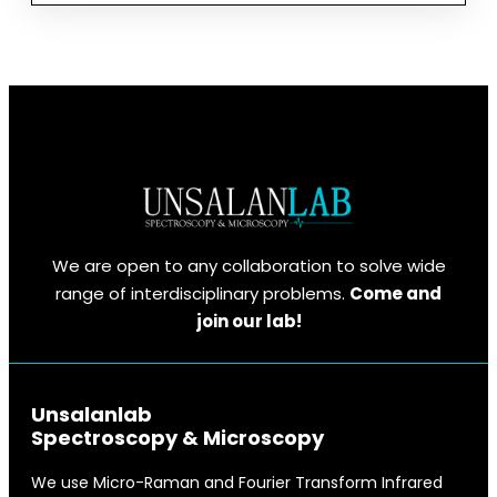
OZAN
ÜNSALAN
MIDYAT’TA
ÖĞRENCILERLE
BULUŞTU
We are open to any collaboration to solve wide
range of interdisciplinary problems.
Come and
join our lab!
Unsalanlab
Spectroscopy & Microscopy
We use Micro-Raman and Fourier Transform Infrared