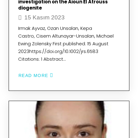
investigation on the Aioun El Atrouss
diogenite
15 Kasım 2023
Irmak Ayvaz, Ozan Unsalan, Kepa
Castro, Cisem Altunayar-Unsalan, Michael
Ewing Zolensky First published: 15 August
2023https://doi.org/10.1002/jrs.6583
Citations: 1 Abstract…
READ MORE
ABOUT
15VIBRATIONAL
SPECTROSCOPIC,
CRYSTALLOGRAPHIC,
AND
MICROSCOPIC
INVESTIGATION
ON
THE
AIOUN
EL
ATROUSS
DIOGENITE