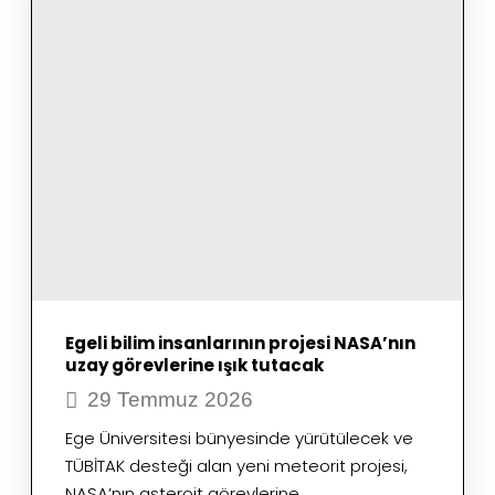
OF
METEOR
SURVEILLANCE
SYSTEMS
Egeli bilim insanlarının projesi NASA’nın
uzay görevlerine ışık tutacak
29 Temmuz 2026
Ege Üniversitesi bünyesinde yürütülecek ve
TÜBİTAK desteği alan yeni meteorit projesi,
NASA’nın asteroit görevlerine…