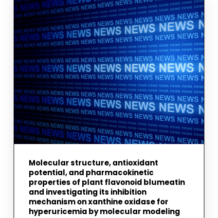
DUST
FROM
THE
PHYSICAL
AND
DYNAMICAL
EVOLUTION
OF
METEORORID
STREAMS
Molecular structure, antioxidant
potential, and pharmacokinetic
properties of plant flavonoid blumeatin
and investigating its inhibition
mechanism on xanthine oxidase for
hyperuricemia by molecular modeling