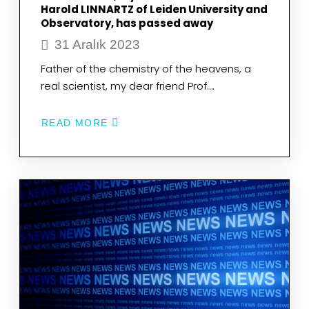
Harold LINNARTZ of Leiden University and
Observatory, has passed away
31 Aralık 2023
Father of the chemistry of the heavens, a
real scientist, my dear friend Prof….
READ MORE
ABOUT
FATHER
OF
THE
CHEMISTRY
OF
THE
HEAVENS,
A
REAL
SCIENTIST,
MY
DEAR
FRIEND
PROF.
HAROLD
LINNARTZ