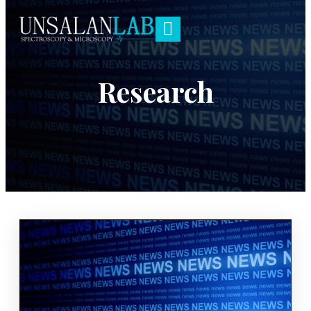
Research