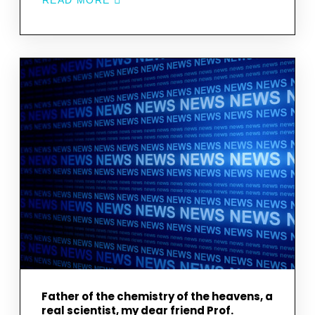
READ MORE
ABOUT
OUR
RESEARCH
TEAM
MEMBER
CEREN
KAMİL
HAS
COMPLETED
HER
PH.D.
STUDY
ON
A
SELECTED
CARBONACEOUS
CHONDRITE.
CONGRATULATIONS!
Father of the chemistry of the heavens, a
real scientist, my dear friend Prof.